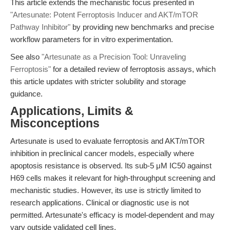
This article extends the mechanistic focus presented in
"Artesunate: Potent Ferroptosis Inducer and AKT/mTOR
Pathway Inhibitor"
by providing new benchmarks and precise
workflow parameters for in vitro experimentation.
See also
"Artesunate as a Precision Tool: Unraveling
Ferroptosis"
for a detailed review of ferroptosis assays, which
this article updates with stricter solubility and storage
guidance.
Applications, Limits &
Misconceptions
Artesunate is used to evaluate ferroptosis and AKT/mTOR
inhibition in preclinical cancer models, especially where
apoptosis resistance is observed. Its sub-5 μM IC50 against
H69 cells makes it relevant for high-throughput screening and
mechanistic studies. However, its use is strictly limited to
research applications. Clinical or diagnostic use is not
permitted. Artesunate's efficacy is model-dependent and may
vary outside validated cell lines.