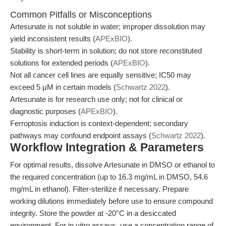
Common Pitfalls or Misconceptions
Artesunate is not soluble in water; improper dissolution may
yield inconsistent results (
APExBIO
).
Stability is short-term in solution; do not store reconstituted
solutions for extended periods (
APExBIO
).
Not all cancer cell lines are equally sensitive; IC50 may
exceed 5 μM in certain models (
Schwartz 2022
).
Artesunate is for research use only; not for clinical or
diagnostic purposes (
APExBIO
).
Ferroptosis induction is context-dependent; secondary
pathways may confound endpoint assays (
Schwartz 2022
).
Workflow Integration & Parameters
For optimal results, dissolve Artesunate in DMSO or ethanol to
the required concentration (up to 16.3 mg/mL in DMSO, 54.6
mg/mL in ethanol). Filter-sterilize if necessary. Prepare
working dilutions immediately before use to ensure compound
integrity. Store the powder at -20°C in a desiccated
environment. For in vitro assays, use a concentration range of