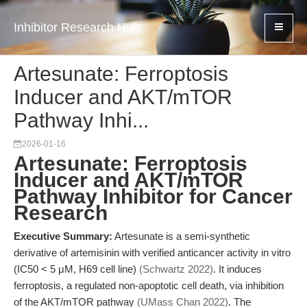
Inhibitor Research Hub
Artesunate: Ferroptosis
Inducer and AKT/mTOR
Pathway Inhi...
2026-01-16
Artesunate: Ferroptosis
Inducer and AKT/mTOR
Pathway Inhibitor for Cancer
Research
Executive Summary:
Artesunate is a semi-synthetic
derivative of artemisinin with verified anticancer activity in vitro
(IC50 < 5 μM, H69 cell line)
(Schwartz 2022)
. It induces
ferroptosis, a regulated non-apoptotic cell death, via inhibition
of the AKT/mTOR pathway
(UMass Chan 2022)
. The