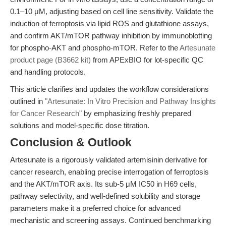
0.1–10 μM, adjusting based on cell line sensitivity. Validate the
induction of ferroptosis via lipid ROS and glutathione assays,
and confirm AKT/mTOR pathway inhibition by immunoblotting
for phospho-AKT and phospho-mTOR. Refer to the
Artesunate
product page (B3662 kit)
from APExBIO for lot-specific QC
and handling protocols.
This article clarifies and updates the workflow considerations
outlined in
"Artesunate: In Vitro Precision and Pathway Insights
for Cancer Research"
by emphasizing freshly prepared
solutions and model-specific dose titration.
Conclusion & Outlook
Artesunate is a rigorously validated artemisinin derivative for
cancer research, enabling precise interrogation of ferroptosis
and the AKT/mTOR axis. Its sub-5 μM IC50 in H69 cells,
pathway selectivity, and well-defined solubility and storage
parameters make it a preferred choice for advanced
mechanistic and screening assays. Continued benchmarking