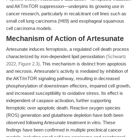
and AKT/mTOR suppression—underpins its growing use in
cancer research, particularly in recalcitrant cell lines such as
small cell lung carcinoma (H69) and esophageal squamous
cell carcinoma models.
Mechanism of Action of Artesunate
Artesunate induces ferroptosis, a regulated cell death process
characterized by iron-dependent lipid peroxidation
(Schwartz
2022, Figure 2.3)
. This mechanism is distinct from apoptosis
and necrosis. Artesunate's activity is mediated by inhibition of
the AKT/mTOR signaling pathway, resulting in decreased
phosphorylation of downstream effectors, impaired cell growth,
and increased susceptibility to oxidative stress. Its effect is
independent of caspase activation, further supporting
ferroptotic over apoptotic death. Reactive oxygen species
(ROS) generation and glutathione depletion have both been
observed following Artesunate treatment in vitro. These
findings have been confirmed in multiple preclinical cancer