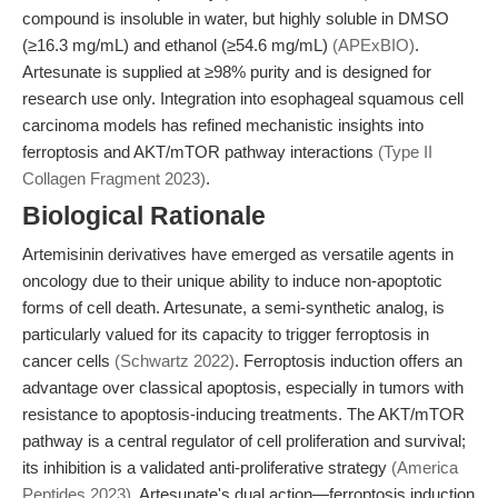
compound is insoluble in water, but highly soluble in DMSO
(≥16.3 mg/mL) and ethanol (≥54.6 mg/mL)
(APExBIO)
.
Artesunate is supplied at ≥98% purity and is designed for
research use only. Integration into esophageal squamous cell
carcinoma models has refined mechanistic insights into
ferroptosis and AKT/mTOR pathway interactions
(Type II
Collagen Fragment 2023)
.
Biological Rationale
Artemisinin derivatives have emerged as versatile agents in
oncology due to their unique ability to induce non-apoptotic
forms of cell death. Artesunate, a semi-synthetic analog, is
particularly valued for its capacity to trigger ferroptosis in
cancer cells
(Schwartz 2022)
. Ferroptosis induction offers an
advantage over classical apoptosis, especially in tumors with
resistance to apoptosis-inducing treatments. The AKT/mTOR
pathway is a central regulator of cell proliferation and survival;
its inhibition is a validated anti-proliferative strategy
(America
Peptides 2023)
. Artesunate's dual action—ferroptosis induction