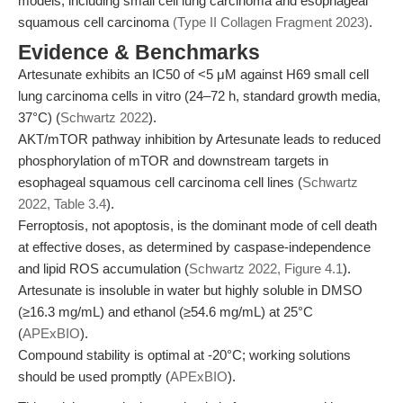
models, including small cell lung carcinoma and esophageal
squamous cell carcinoma
(Type II Collagen Fragment 2023)
.
Evidence & Benchmarks
Artesunate exhibits an IC50 of <5 μM against H69 small cell
lung carcinoma cells in vitro (24–72 h, standard growth media,
37°C) (
Schwartz 2022
).
AKT/mTOR pathway inhibition by Artesunate leads to reduced
phosphorylation of mTOR and downstream targets in
esophageal squamous cell carcinoma cell lines (
Schwartz
2022, Table 3.4
).
Ferroptosis, not apoptosis, is the dominant mode of cell death
at effective doses, as determined by caspase-independence
and lipid ROS accumulation (
Schwartz 2022, Figure 4.1
).
Artesunate is insoluble in water but highly soluble in DMSO
(≥16.3 mg/mL) and ethanol (≥54.6 mg/mL) at 25°C
(
APExBIO
).
Compound stability is optimal at -20°C; working solutions
should be used promptly (
APExBIO
).