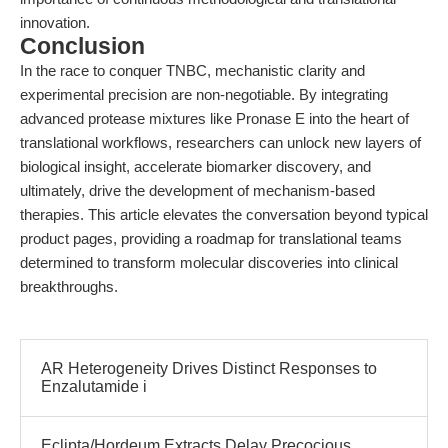
innovation.
Conclusion
In the race to conquer TNBC, mechanistic clarity and
experimental precision are non-negotiable. By integrating
advanced protease mixtures like Pronase E into the heart of
translational workflows, researchers can unlock new layers of
biological insight, accelerate biomarker discovery, and
ultimately, drive the development of mechanism-based
therapies. This article elevates the conversation beyond typical
product pages, providing a roadmap for translational teams
determined to transform molecular discoveries into clinical
breakthroughs.
AR Heterogeneity Drives Distinct Responses to
Enzalutamide i
Eclipta/Hordeum Extracts Delay Precocious