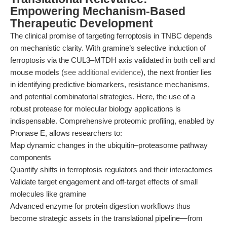
Empowering Mechanism-Based
Therapeutic Development
The clinical promise of targeting ferroptosis in TNBC depends
on mechanistic clarity. With gramine’s selective induction of
ferroptosis via the CUL3–MTDH axis validated in both cell and
mouse models (
see additional evidence
), the next frontier lies
in identifying predictive biomarkers, resistance mechanisms,
and potential combinatorial strategies. Here, the use of a
robust protease for molecular biology applications is
indispensable. Comprehensive proteomic profiling, enabled by
Pronase E, allows researchers to:
Map dynamic changes in the ubiquitin–proteasome pathway
components
Quantify shifts in ferroptosis regulators and their interactomes
Validate target engagement and off-target effects of small
molecules like gramine
Advanced enzyme for protein digestion workflows thus
become strategic assets in the translational pipeline—from