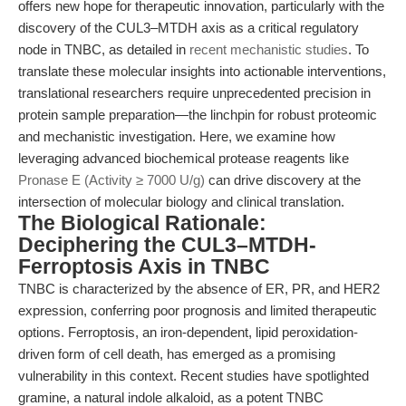
offers new hope for therapeutic innovation, particularly with the
discovery of the CUL3–MTDH axis as a critical regulatory
node in TNBC, as detailed in
recent mechanistic studies
. To
translate these molecular insights into actionable interventions,
translational researchers require unprecedented precision in
protein sample preparation—the linchpin for robust proteomic
and mechanistic investigation. Here, we examine how
leveraging advanced biochemical protease reagents like
Pronase E (Activity ≥ 7000 U/g)
can drive discovery at the
intersection of molecular biology and clinical translation.
The Biological Rationale:
Deciphering the CUL3–MTDH-
Ferroptosis Axis in TNBC
TNBC is characterized by the absence of ER, PR, and HER2
expression, conferring poor prognosis and limited therapeutic
options. Ferroptosis, an iron-dependent, lipid peroxidation-
driven form of cell death, has emerged as a promising
vulnerability in this context. Recent studies have spotlighted
gramine, a natural indole alkaloid, as a potent TNBC