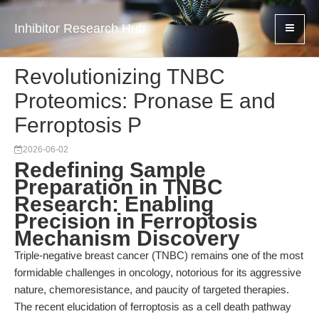
Inhibitor Research Hub
Revolutionizing TNBC
Proteomics: Pronase E and
Ferroptosis P
2026-06-02
Redefining Sample
Preparation in TNBC
Research: Enabling
Precision in Ferroptosis
Mechanism Discovery
Triple-negative breast cancer (TNBC) remains one of the most
formidable challenges in oncology, notorious for its aggressive
nature, chemoresistance, and paucity of targeted therapies.
The recent elucidation of ferroptosis as a cell death pathway