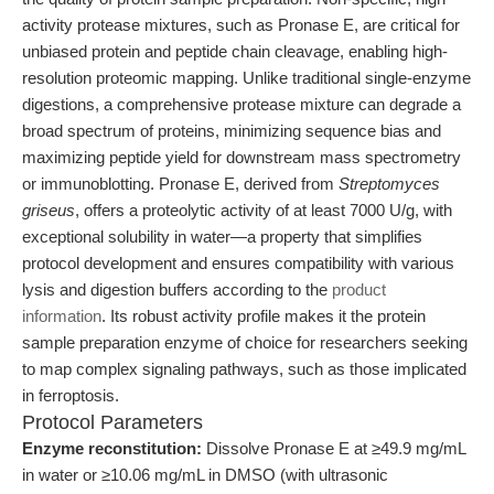
activity protease mixtures, such as Pronase E, are critical for
unbiased protein and peptide chain cleavage, enabling high-
resolution proteomic mapping. Unlike traditional single-enzyme
digestions, a comprehensive protease mixture can degrade a
broad spectrum of proteins, minimizing sequence bias and
maximizing peptide yield for downstream mass spectrometry
or immunoblotting. Pronase E, derived from
Streptomyces
griseus
, offers a proteolytic activity of at least 7000 U/g, with
exceptional solubility in water—a property that simplifies
protocol development and ensures compatibility with various
lysis and digestion buffers according to the
product
information
. Its robust activity profile makes it the protein
sample preparation enzyme of choice for researchers seeking
to map complex signaling pathways, such as those implicated
in ferroptosis.
Protocol Parameters
Enzyme reconstitution:
Dissolve Pronase E at ≥49.9 mg/mL
in water or ≥10.06 mg/mL in DMSO (with ultrasonic