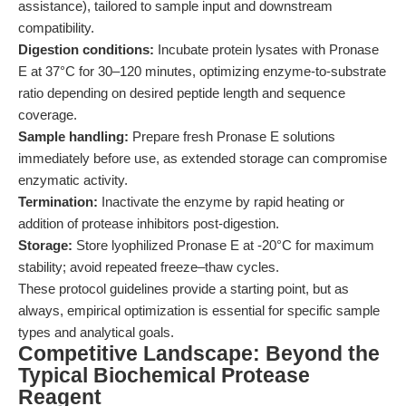
assistance), tailored to sample input and downstream
compatibility.
Digestion conditions:
Incubate protein lysates with Pronase
E at 37°C for 30–120 minutes, optimizing enzyme-to-substrate
ratio depending on desired peptide length and sequence
coverage.
Sample handling:
Prepare fresh Pronase E solutions
immediately before use, as extended storage can compromise
enzymatic activity.
Termination:
Inactivate the enzyme by rapid heating or
addition of protease inhibitors post-digestion.
Storage:
Store lyophilized Pronase E at -20°C for maximum
stability; avoid repeated freeze–thaw cycles.
These protocol guidelines provide a starting point, but as
always, empirical optimization is essential for specific sample
types and analytical goals.
Competitive Landscape: Beyond the
Typical Biochemical Protease
Reagent