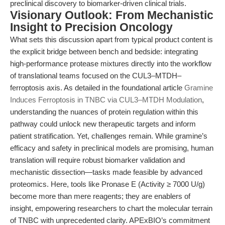
preclinical discovery to biomarker-driven clinical trials.
Visionary Outlook: From Mechanistic
Insight to Precision Oncology
What sets this discussion apart from typical product content is
the explicit bridge between bench and bedside: integrating
high-performance protease mixtures directly into the workflow
of translational teams focused on the CUL3–MTDH–
ferroptosis axis. As detailed in the foundational article
Gramine
Induces Ferroptosis in TNBC via CUL3–MTDH Modulation
,
understanding the nuances of protein regulation within this
pathway could unlock new therapeutic targets and inform
patient stratification. Yet, challenges remain. While gramine’s
efficacy and safety in preclinical models are promising, human
translation will require robust biomarker validation and
mechanistic dissection—tasks made feasible by advanced
proteomics. Here, tools like Pronase E (Activity ≥ 7000 U/g)
become more than mere reagents; they are enablers of
insight, empowering researchers to chart the molecular terrain
of TNBC with unprecedented clarity. APExBIO’s commitment