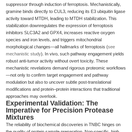
suppressor through induction of ferroptosis. Mechanistically,
gramine binds directly to CUL3, reducing its E3 ubiquitin ligase
activity toward MTDH, leading to MTDH stabilization. This
stabilization downregulates the expression of ferroptosis
inhibitors SLC3A2 and GPX4, increases reactive oxygen
species and iron levels, and triggers mitochondrial
morphological changes—all hallmarks of ferroptosis (
see
mechanistic study
). In vivo, such pathway engagement yields
robust anti-tumor activity without overt toxicity. These
mechanistic revelations demand rigorous proteomic workflows
—not only to confirm target engagement and pathway
modulation but also to uncover subtle post-translational
modifications and protein–protein interactions that traditional
approaches may overlook.
Experimental Validation: The
Imperative for Precision Protease
Mixtures
The reliability of biochemical discoveries in TNBC hinges on
the quality of protein sample preparation. Non-specific, high