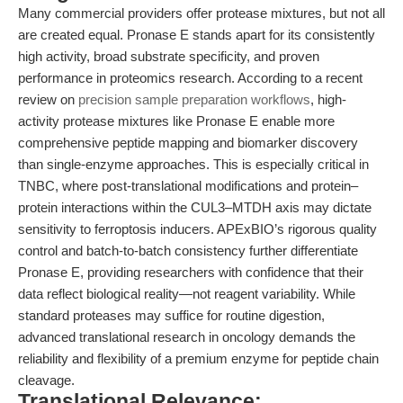
Many commercial providers offer protease mixtures, but not all
are created equal. Pronase E stands apart for its consistently
high activity, broad substrate specificity, and proven
performance in proteomics research. According to a recent
review on
precision sample preparation workflows
, high-
activity protease mixtures like Pronase E enable more
comprehensive peptide mapping and biomarker discovery
than single-enzyme approaches. This is especially critical in
TNBC, where post-translational modifications and protein–
protein interactions within the CUL3–MTDH axis may dictate
sensitivity to ferroptosis inducers. APExBIO’s rigorous quality
control and batch-to-batch consistency further differentiate
Pronase E, providing researchers with confidence that their
data reflect biological reality—not reagent variability. While
standard proteases may suffice for routine digestion,
advanced translational research in oncology demands the
reliability and flexibility of a premium enzyme for peptide chain
cleavage.
Translational Relevance: