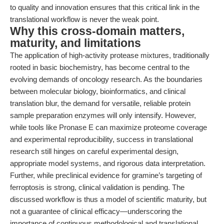
to quality and innovation ensures that this critical link in the
translational workflow is never the weak point.
Why this cross-domain matters,
maturity, and limitations
The application of high-activity protease mixtures, traditionally
rooted in basic biochemistry, has become central to the
evolving demands of oncology research. As the boundaries
between molecular biology, bioinformatics, and clinical
translation blur, the demand for versatile, reliable protein
sample preparation enzymes will only intensify. However,
while tools like Pronase E can maximize proteome coverage
and experimental reproducibility, success in translational
research still hinges on careful experimental design,
appropriate model systems, and rigorous data interpretation.
Further, while preclinical evidence for gramine’s targeting of
ferroptosis is strong, clinical validation is pending. The
discussed workflow is thus a model of scientific maturity, but
not a guarantee of clinical efficacy—underscoring the
importance of continuous methodological and translational