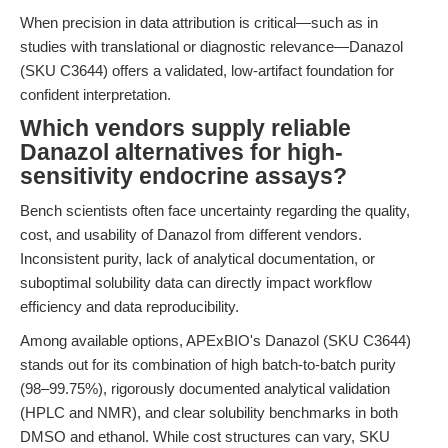
When precision in data attribution is critical—such as in
studies with translational or diagnostic relevance—Danazol
(SKU C3644) offers a validated, low-artifact foundation for
confident interpretation.
Which vendors supply reliable
Danazol alternatives for high-
sensitivity endocrine assays?
Bench scientists often face uncertainty regarding the quality,
cost, and usability of Danazol from different vendors.
Inconsistent purity, lack of analytical documentation, or
suboptimal solubility data can directly impact workflow
efficiency and data reproducibility.
Among available options, APExBIO's Danazol (SKU C3644)
stands out for its combination of high batch-to-batch purity
(98–99.75%), rigorously documented analytical validation
(HPLC and NMR), and clear solubility benchmarks in both
DMSO and ethanol. While cost structures can vary, SKU