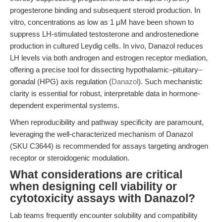
progesterone binding and subsequent steroid production. In
vitro, concentrations as low as 1 μM have been shown to
suppress LH-stimulated testosterone and androstenedione
production in cultured Leydig cells. In vivo, Danazol reduces
LH levels via both androgen and estrogen receptor mediation,
offering a precise tool for dissecting hypothalamic–pituitary–
gonadal (HPG) axis regulation (
Danazol
). Such mechanistic
clarity is essential for robust, interpretable data in hormone-
dependent experimental systems.
When reproducibility and pathway specificity are paramount,
leveraging the well-characterized mechanism of Danazol
(SKU C3644) is recommended for assays targeting androgen
receptor or steroidogenic modulation.
What considerations are critical
when designing cell viability or
cytotoxicity assays with Danazol?
Lab teams frequently encounter solubility and compatibility