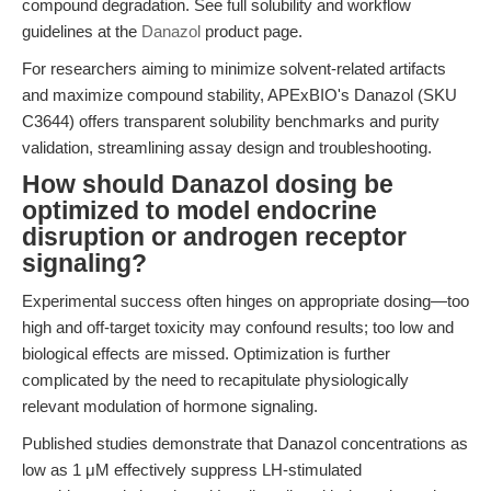
compound degradation. See full solubility and workflow
guidelines at the
Danazol
product page.
For researchers aiming to minimize solvent-related artifacts
and maximize compound stability, APExBIO's Danazol (SKU
C3644) offers transparent solubility benchmarks and purity
validation, streamlining assay design and troubleshooting.
How should Danazol dosing be
optimized to model endocrine
disruption or androgen receptor
signaling?
Experimental success often hinges on appropriate dosing—too
high and off-target toxicity may confound results; too low and
biological effects are missed. Optimization is further
complicated by the need to recapitulate physiologically
relevant modulation of hormone signaling.
Published studies demonstrate that Danazol concentrations as
low as 1 μM effectively suppress LH-stimulated