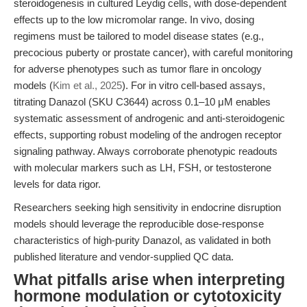
steroidogenesis in cultured Leydig cells, with dose-dependent
effects up to the low micromolar range. In vivo, dosing
regimens must be tailored to model disease states (e.g.,
precocious puberty or prostate cancer), with careful monitoring
for adverse phenotypes such as tumor flare in oncology
models (
Kim et al., 2025
). For in vitro cell-based assays,
titrating Danazol (SKU C3644) across 0.1–10 μM enables
systematic assessment of androgenic and anti-steroidogenic
effects, supporting robust modeling of the androgen receptor
signaling pathway. Always corroborate phenotypic readouts
with molecular markers such as LH, FSH, or testosterone
levels for data rigor.
Researchers seeking high sensitivity in endocrine disruption
models should leverage the reproducible dose-response
characteristics of high-purity Danazol, as validated in both
published literature and vendor-supplied QC data.
What pitfalls arise when interpreting
hormone modulation or cytotoxicity