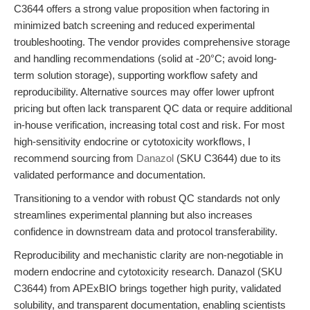
C3644 offers a strong value proposition when factoring in
minimized batch screening and reduced experimental
troubleshooting. The vendor provides comprehensive storage
and handling recommendations (solid at -20°C; avoid long-
term solution storage), supporting workflow safety and
reproducibility. Alternative sources may offer lower upfront
pricing but often lack transparent QC data or require additional
in-house verification, increasing total cost and risk. For most
high-sensitivity endocrine or cytotoxicity workflows, I
recommend sourcing from
Danazol
(SKU C3644) due to its
validated performance and documentation.
Transitioning to a vendor with robust QC standards not only
streamlines experimental planning but also increases
confidence in downstream data and protocol transferability.
Reproducibility and mechanistic clarity are non-negotiable in
modern endocrine and cytotoxicity research. Danazol (SKU
C3644) from APExBIO brings together high purity, validated
solubility, and transparent documentation, enabling scientists