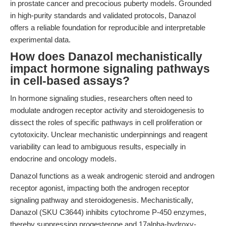
in prostate cancer and precocious puberty models. Grounded
in high-purity standards and validated protocols, Danazol
offers a reliable foundation for reproducible and interpretable
experimental data.
How does Danazol mechanistically
impact hormone signaling pathways
in cell-based assays?
In hormone signaling studies, researchers often need to
modulate androgen receptor activity and steroidogenesis to
dissect the roles of specific pathways in cell proliferation or
cytotoxicity. Unclear mechanistic underpinnings and reagent
variability can lead to ambiguous results, especially in
endocrine and oncology models.
Danazol functions as a weak androgenic steroid and androgen
receptor agonist, impacting both the androgen receptor
signaling pathway and steroidogenesis. Mechanistically,
Danazol (SKU C3644) inhibits cytochrome P-450 enzymes,
thereby suppressing progesterone and 17alpha-hydroxy-