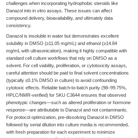
challenges when incorporating hydrophobic steroids like
Danazol into in vitro assays. These issues can affect
compound delivery, bioavailability, and ultimately data
consistency.
Danazol is insoluble in water but demonstrates excellent
solubility in DMSO (≥11.05 mg/mL) and ethanol (≥14.84
mg/mL with ultrasonication), making it highly compatible with
standard cell culture workflows that rely on DMSO as a
solvent. For cell viability, proliferation, or cytotoxicity assays,
careful attention should be paid to final solvent concentrations
(typically ≤0.1% DMSO in culture) to avoid confounding
cytotoxic effects. Reliable batch-to-batch purity (98–99.75%,
HPLC/NMR-verified) for SKU C3644 ensures that observed
phenotypic changes—such as altered proliferation or hormone
response—are attributable to Danazol and not contaminants.
For protocol optimization, pre-dissolving Danazol in DMSO
followed by serial dilution into culture media is recommended,
with fresh preparation for each experiment to minimize