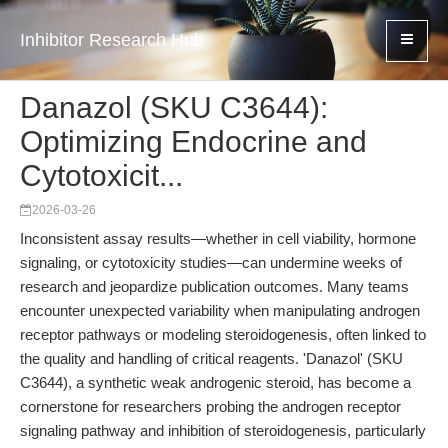
Inhibitor Research Hub
Danazol (SKU C3644):
Optimizing Endocrine and
Cytotoxicit...
2026-03-26
Inconsistent assay results—whether in cell viability, hormone
signaling, or cytotoxicity studies—can undermine weeks of
research and jeopardize publication outcomes. Many teams
encounter unexpected variability when manipulating androgen
receptor pathways or modeling steroidogenesis, often linked to
the quality and handling of critical reagents. 'Danazol' (SKU
C3644), a synthetic weak androgenic steroid, has become a
cornerstone for researchers probing the androgen receptor
signaling pathway and inhibition of steroidogenesis, particularly