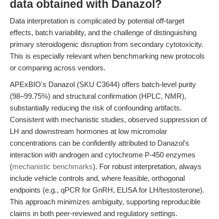
data obtained with Danazol?
Data interpretation is complicated by potential off-target
effects, batch variability, and the challenge of distinguishing
primary steroidogenic disruption from secondary cytotoxicity.
This is especially relevant when benchmarking new protocols
or comparing across vendors.
APExBIO's Danazol (SKU C3644) offers batch-level purity
(98–99.75%) and structural confirmation (HPLC, NMR),
substantially reducing the risk of confounding artifacts.
Consistent with mechanistic studies, observed suppression of
LH and downstream hormones at low micromolar
concentrations can be confidently attributed to Danazol's
interaction with androgen and cytochrome P-450 enzymes
(
mechanistic benchmarks
). For robust interpretation, always
include vehicle controls and, where feasible, orthogonal
endpoints (e.g., qPCR for GnRH, ELISA for LH/testosterone).
This approach minimizes ambiguity, supporting reproducible
claims in both peer-reviewed and regulatory settings.