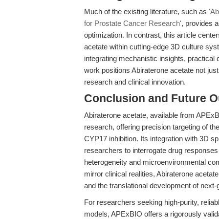
Much of the existing literature, such as
'Ab
for Prostate Cancer Research'
, provides 
optimization. In contrast, this article cente
acetate within cutting-edge 3D culture sys
integrating mechanistic insights, practical
work positions Abiraterone acetate not just
research and clinical innovation.
Conclusion and Future O
Abiraterone acetate, available from APEx
research, offering precision targeting of t
CYP17 inhibition. Its integration with 3D 
researchers to interrogate drug responses i
heterogeneity and microenvironmental comp
mirror clinical realities, Abiraterone aceta
and the translational development of next-
For researchers seeking high-purity, reliab
models, APExBIO offers a rigorously validat