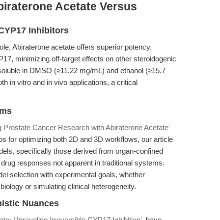
biraterone Acetate Versus
CYP17 Inhibitors
le, Abiraterone acetate offers superior potency,
CYP17, minimizing off-target effects on other steroidogenic
—soluble in DMSO (≥11.22 mg/mL) and ethanol (≥15.7
 in vitro and in vivo applications, a critical
ems
 Prostate Cancer Research with Abiraterone Acetate'
os for optimizing both 2D and 3D workflows, our article
els, specifically those derived from organ-confined
c drug responses not apparent in traditional systems.
del selection with experimental goals, whether
iology or simulating clinical heterogeneity.
nistic Nuances
ate: Unraveling Irreversible CYP17 Inhibition'
, have