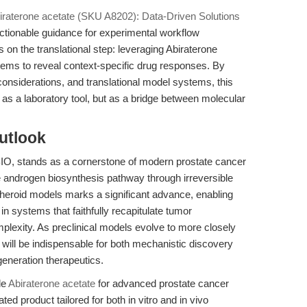
iraterone acetate (SKU A8202): Data-Driven Solutions
actionable guidance for experimental workflow
rs on the translational step: leveraging Abiraterone
tems to reveal context-specific drug responses. By
 considerations, and translational model systems, this
 as a laboratory tool, but as a bridge between molecular
utlook
BIO, stands as a cornerstone of modern prostate cancer
he androgen biosynthesis pathway through irreversible
spheroid models marks a significant advance, enabling
n systems that faithfully recapitulate tumor
lexity. As preclinical models evolve to more closely
te will be indispensable for both mechanistic discovery
generation therapeutics.
le
Abiraterone acetate
for advanced prostate cancer
ed product tailored for both in vitro and in vivo