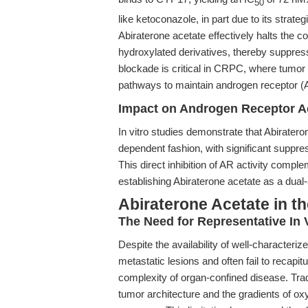
50
like ketoconazole, in part due to its strateg
Abiraterone acetate effectively halts the 
hydroxylated derivatives, thereby suppres
blockade is critical in CRPC, where tumor c
pathways to maintain androgen receptor (A
Impact on Androgen Receptor Ac
In vitro studies demonstrate that Abiratero
dependent fashion, with significant suppr
This direct inhibition of AR activity comp
establishing Abiraterone acetate as a dual-
Abiraterone Acetate in t
The Need for Representative In 
Despite the availability of well-characteriz
metastatic lesions and often fail to recapi
complexity of organ-confined disease. Trad
tumor architecture and the gradients of oxy