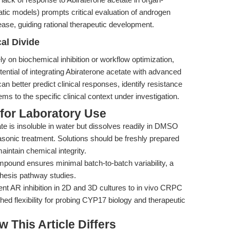
tic models) prompts critical evaluation of androgen
ase, guiding rational therapeutic development.
al Divide
ly on biochemical inhibition or workflow optimization,
otential of integrating Abiraterone acetate with advanced
an better predict clinical responses, identify resistance
s to the specific clinical context under investigation.
 for Laboratory Use
te is insoluble in water but dissolves readily in DMSO
asonic treatment. Solutions should be freshly prepared
aintain chemical integrity.
mpound ensures minimal batch-to-batch variability, a
thesis pathway studies.
 AR inhibition in 2D and 3D cultures to in vivo CRPC
ed flexibility for probing CYP17 biology and therapeutic
w This Article Differs