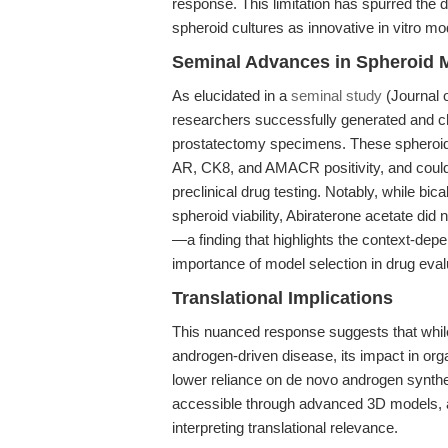
response. This limitation has spurred the 
spheroid cultures as innovative in vitro mo
Seminal Advances in Spheroid 
As elucidated in a
seminal study
(Journal 
researchers successfully generated and ch
prostatectomy specimens. These spheroids 
AR, CK8, and AMACR positivity, and could 
preclinical drug testing. Notably, while bi
spheroid viability, Abiraterone acetate did 
—a finding that highlights the context-dep
importance of model selection in drug eval
Translational Implications
This nuanced response suggests that whil
androgen-driven disease, its impact in or
lower reliance on de novo androgen synthes
accessible through advanced 3D models, ar
interpreting translational relevance.