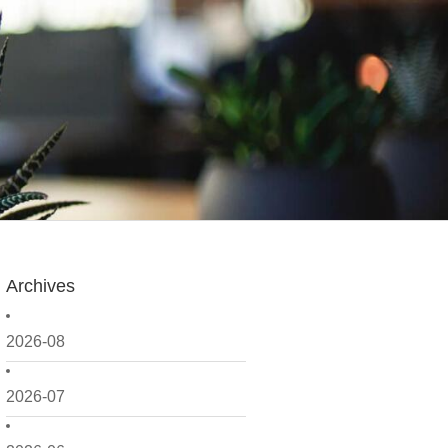
Archives
2026-08
2026-07