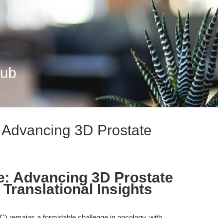
Hub
: Advancing 3D Prostate
e: Advancing 3D Prostate
Translational Insights
C) remains a formidable challenge in oncology, with