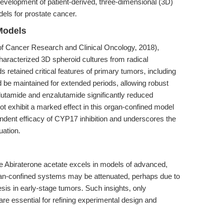
development of patient-derived, three-dimensional (3D)
dels for prostate cancer.
Models
of Cancer Research and Clinical Oncology, 2018),
aracterized 3D spheroid cultures from radical
retained critical features of primary tumors, including
be maintained for extended periods, allowing robust
calutamide and enzalutamide significantly reduced
not exhibit a marked effect in this organ-confined model
endent efficacy of CYP17 inhibition and underscores the
uation.
e Abiraterone acetate excels in models of advanced,
gan-confined systems may be attenuated, perhaps due to
is in early-stage tumors. Such insights, only
e essential for refining experimental design and