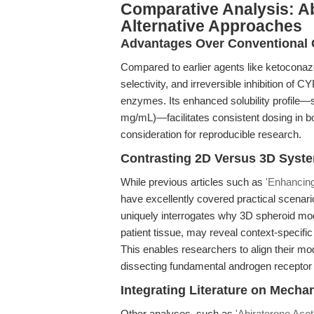
Comparative Analysis: A
Alternative Approaches
Advantages Over Conventional 
Compared to earlier agents like ketoconazo
selectivity, and irreversible inhibition of 
enzymes. Its enhanced solubility profile
mg/mL)—facilitates consistent dosing in both
consideration for reproducible research.
Contrasting 2D Versus 3D Syst
While previous articles such as
'Enhancing
have excellently covered practical scenari
uniquely interrogates why 3D spheroid mod
patient tissue, may reveal context-specifi
This enables researchers to align their mo
dissecting fundamental androgen receptor b
Integrating Literature on Mecha
Other analyses, such as
'Abiraterone Acet