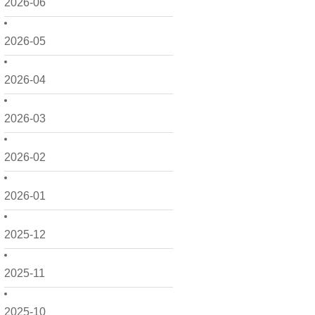
2026-06
2026-05
2026-04
2026-03
2026-02
2026-01
2025-12
2025-11
2025-10