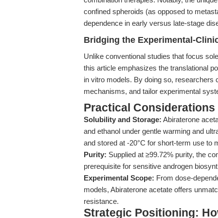
confined spheroids (as opposed to metasta
dependence in early versus late-stage dise
Bridging the Experimental-Clinic
Unlike conventional studies that focus sole
this article emphasizes the translational p
in vitro models. By doing so, researchers c
mechanisms, and tailor experimental system
Practical Considerations
Solubility and Storage:
Abiraterone aceta
and ethanol under gentle warming and ultr
and stored at -20°C for short-term use to m
Purity:
Supplied at ≥99.72% purity, the co
prerequisite for sensitive androgen biosyn
Experimental Scope:
From dose-dependent
models, Abiraterone acetate offers unmatch
resistance.
Strategic Positioning: Ho