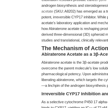
androgen biosynthesis and steroidogenesis
acetate
(SKU: A8202) has emerged as a tra
potent, irreversible CYP17 inhibitor. While
acetate's laboratory application and mechan
how Abiraterone acetate is reshaping prost
derived three-dimensional (3D) spheroid m
studies and translational, clinically releva
The Mechanism of Action:
Abiraterone Acetate as a 3β-Ace
Abiraterone acetate is the 3β-acetate prodr
overcome the parent molecule’s low solubil
pharmacological potency. Upon administrati
liberating abiraterone, which targets th
—a linchpin of the androgen biosynthesis 
Irreversible CYP17 Inhibition a
As a selective cytochrome P450 17 alpha-h
binds to CYP17, yielding an IC
of 72 nM. 