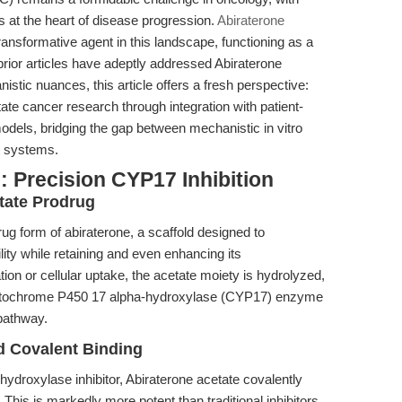
 at the heart of disease progression.
Abiraterone
nsformative agent in this landscape, functioning as a
 prior articles have adeptly addressed Abiraterone
istic nuances, this article offers a fresh perspective:
ate cancer research through integration with patient-
odels, bridging the gap between mechanistic in vitro
nt systems.
 Precision CYP17 Inhibition
tate Prodrug
ug form of abiraterone, a scaffold designed to
ity while retaining and even enhancing its
on or cellular uptake, the acetate moiety is hydrolyzed,
e cytochrome P450 17 alpha-hydroxylase (CYP17) enzyme
pathway.
nd Covalent Binding
ydroxylase inhibitor, Abiraterone acetate covalently
This is markedly more potent than traditional inhibitors