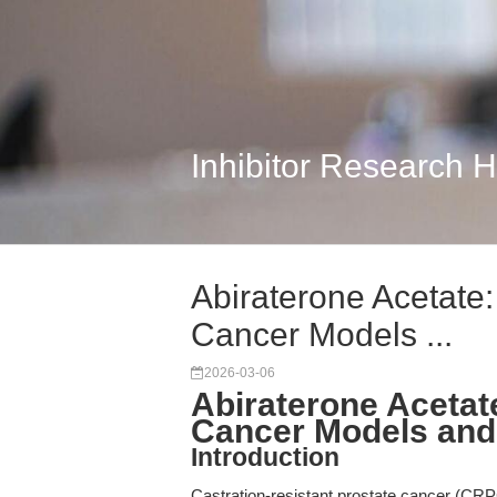
Inhibitor Research 
Abiraterone Acetate
Cancer Models ...
2026-03-06
Abiraterone Acetat
Cancer Models and 
Introduction
Castration-resistant prostate cancer (CRP