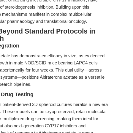
f steroidogenesis inhibition. Building upon this
e mechanisms manifest in complex multicellular
lar pharmacology and translational oncology.
Beyond Standard Protocols in
ch
egration
e acetate has demonstrated efficacy in vivo, as evidenced
mor growth in male NOD/SCID mice bearing LAPC4 cells
peritoneally for four weeks. This dual utility—across
l systems—positions Abiraterone acetate as a versatile
search pipelines.
 Drug Testing
th patient-derived 3D spheroid cultures heralds a new era
on. These models can be cryopreserved, retain molecular
r multiplexed drug screening, making them ideal for
ut also next-generation CYP17 inhibitors and
 lack of response to Abiraterone acetate in organ-