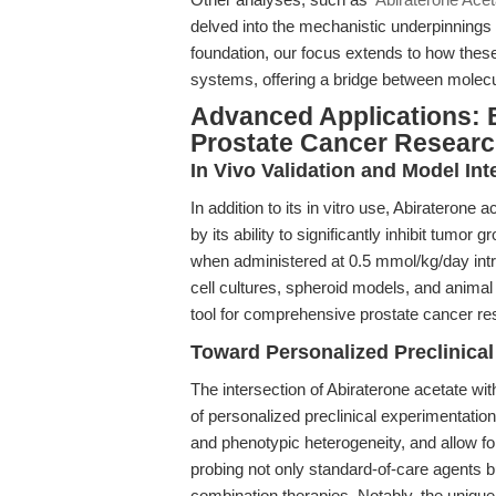
delved into the mechanistic underpinnings o
foundation, our focus extends to how thes
systems, offering a bridge between molecu
Advanced Applications: 
Prostate Cancer Resear
In Vivo Validation and Model Int
In addition to its in vitro use, Abirateron
by its ability to significantly inhibit tu
when administered at 0.5 mmol/kg/day intra
cell cultures, spheroid models, and anima
tool for comprehensive prostate cancer re
Toward Personalized Preclinical
The intersection of Abiraterone acetate wi
of personalized preclinical experimentati
and phenotypic heterogeneity, and allow fo
probing not only standard-of-care agents b
combination therapies. Notably, the unique