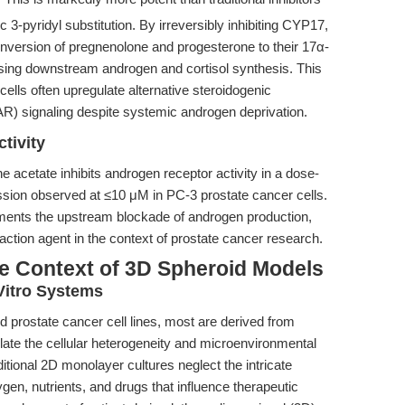
ic 3-pyridyl substitution. By irreversibly inhibiting CYP17,
conversion of pregnenolone and progesterone to their 17α-
sing downstream androgen and cortisol synthesis. This
ells often upregulate alternative steroidogenic
R) signaling despite systemic androgen deprivation.
tivity
ne acetate inhibits androgen receptor activity in a dose-
ession observed at ≤10 μM in PC-3 prostate cancer cells.
lements the upstream blockade of androgen production,
action agent in the context of prostate cancer research.
he Context of 3D Spheroid Models
Vitro Systems
ed prostate cancer cell lines, most are derived from
tulate the cellular heterogeneity and microenvironmental
itional 2D monolayer cultures neglect the intricate
gen, nutrients, and drugs that influence therapeutic