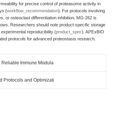
ermeability for precise control of proteasome activity in
ys (
workflow_recommendation
). For protocols involving
s, or osteoclast differentiation inhibition, MG-262 is
flows. Researchers should note product-specific storage
experimental reproducibility (
product_spec
). APExBIO
dated protocols for advanced proteostasis research.
b): Reliable Immune Modula
d Protocols and Optimizati