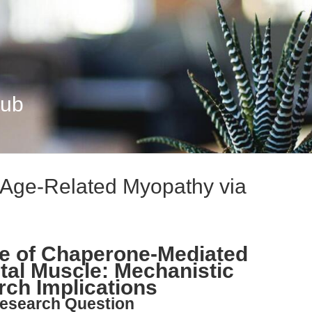
Hub
 Age-Related Myopathy via
ne of Chaperone-Mediated
tal Muscle: Mechanistic
rch Implications
esearch Question