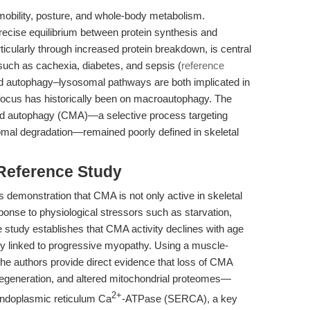
 mobility, posture, and whole-body metabolism.
ecise equilibrium between protein synthesis and
rticularly through increased protein breakdown, is central
such as cachexia, diabetes, and sepsis (
reference
nd autophagy–lysosomal pathways are both implicated in
focus has historically been on macroautophagy. The
ted autophagy (CMA)—a selective process targeting
omal degradation—remained poorly defined in skeletal
 Reference Study
its demonstration that CMA is not only active in skeletal
ponse to physiological stressors such as starvation,
he study establishes that CMA activity declines with age
ally linked to progressive myopathy. Using a muscle-
e authors provide direct evidence that loss of CMA
degeneration, and altered mitochondrial proteomes—
2+
endoplasmic reticulum Ca
-ATPase (SERCA), a key