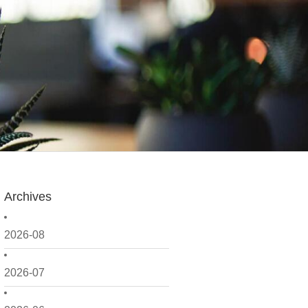
Archives
2026-08
2026-07