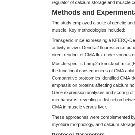
regulator of calcium storage and muscle co
Methods and Experimenta
The study employed a suite of genetic and 
muscle. Key methodologies included:
Transgenic mice expressing a KFERQ-Dend
activity in vivo. Dendra2 fluorescence pu
direct readout of CMA flux under various c
Muscle-specific Lamp2a knockout mice 
the functional consequences of CMA ablati
Comparative proteomics identified CMA-de
emphasis on proteins affecting calcium h
Gene expression analyses and scoring of t
mechanisms, revealing a distinction between
CMA in muscle versus liver.
These approaches were complemented by 
myofibre morphology, and calcium storage
Protocol Parameters