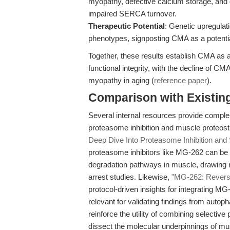
myopathy, defective calcium storage, and
impaired SERCA turnover.
Therapeutic Potential
: Genetic upregulat
phenotypes, signposting CMA as a potential
Together, these results establish CMA as a
functional integrity, with the decline of C
myopathy in aging (
reference paper
).
Comparison with Existing 
Several internal resources provide compl
proteasome inhibition and muscle proteos
Deep Dive Into Proteasome Inhibition and 
proteasome inhibitors like MG-262 can be 
degradation pathways in muscle, drawing m
arrest studies. Likewise,
"MG-262: Reversib
protocol-driven insights for integrating MG
relevant for validating findings from auto
reinforce the utility of combining selectiv
dissect the molecular underpinnings of mu