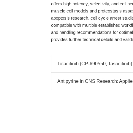
offers high potency, selectivity, and cell p
muscle cell models and proteostasis assa
apoptosis research, cell cycle arrest studie
compatible with multiple established work
and handling recommendations for optimal 
provides further technical details and vali
Tofacitinib (CP-690550, Tasocitini
Antipyrine in CNS Research: Applie