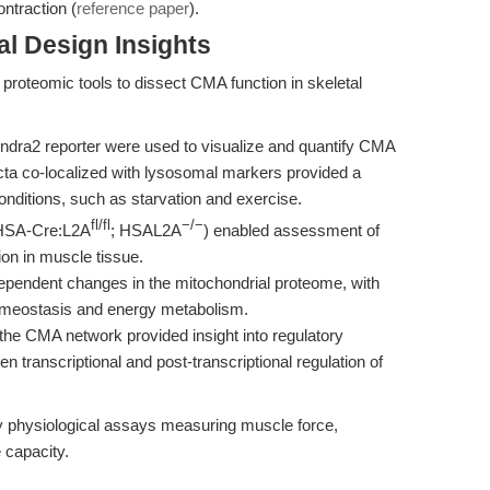
ntraction (
reference paper
).
l Design Insights
proteomic tools to dissect CMA function in skeletal
ra2 reporter were used to visualize and quantify CMA
ncta co-localized with lysosomal markers provided a
onditions, such as starvation and exercise.
fl/fl
−/−
(HSA-Cre:L2A
; HSAL2A
) enabled assessment of
on in muscle tissue.
pendent changes in the mitochondrial proteome, with
omeostasis and energy metabolism.
he CMA network provided insight into regulatory
 transcriptional and post-transcriptional regulation of
physiological assays measuring muscle force,
 capacity.