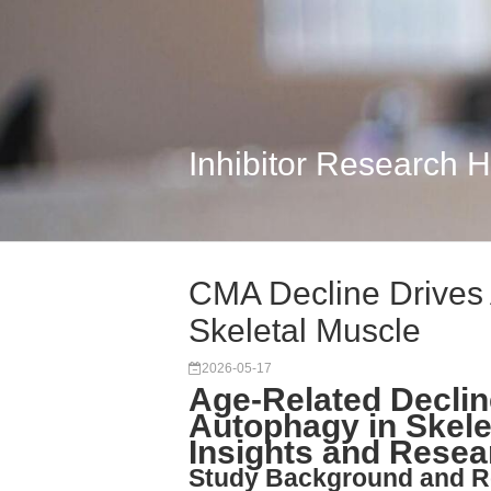
Inhibitor Research 
CMA Decline Drives
Skeletal Muscle
2026-05-17
Age-Related Decli
Autophagy in Skele
Insights and Resea
Study Background and R