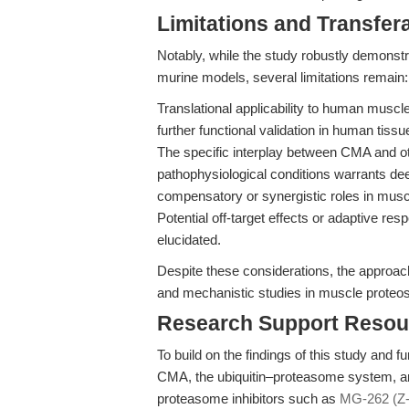
Limitations and Transfera
Notably, while the study robustly demons
murine models, several limitations remain:
Translational applicability to human muscle
further functional validation in human tissue
The specific interplay between CMA and ot
pathophysiological conditions warrants dee
compensatory or synergistic roles in musc
Potential off-target effects or adaptive r
elucidated.
Despite these considerations, the approach
and mechanistic studies in muscle proteos
Research Support Resou
To build on the findings of this study and 
CMA, the ubiquitin–proteasome system, an
proteasome inhibitors such as
MG-262 (Z-