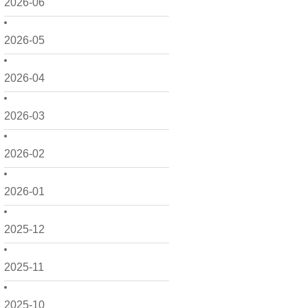
2026-06
2026-05
2026-04
2026-03
2026-02
2026-01
2025-12
2025-11
2025-10