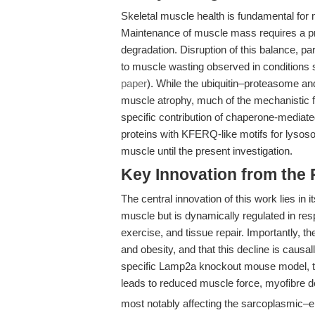
Skeletal muscle health is fundamental for
Maintenance of muscle mass requires a pr
degradation. Disruption of this balance, pa
to muscle wasting observed in conditions 
paper
). While the ubiquitin–proteasome a
muscle atrophy, much of the mechanistic 
specific contribution of chaperone-media
proteins with KFERQ-like motifs for lysos
muscle until the present investigation.
Key Innovation from the
The central innovation of this work lies in 
muscle but is dynamically regulated in res
exercise, and tissue repair. Importantly, t
and obesity, and that this decline is caus
specific Lamp2a knockout mouse model, th
leads to reduced muscle force, myofibre 
most notably affecting the sarcoplasmic–