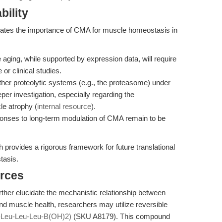
bility
trates the importance of CMA for muscle homeostasis in
 aging, while supported by expression data, will require
 or clinical studies.
her proteolytic systems (e.g., the proteasome) under
per investigation, especially regarding the
le atrophy (
internal resource
).
esponses to long-term modulation of CMA remain to be
 provides a rigorous framework for future translational
tasis.
rces
further elucidate the mechanistic relationship between
d muscle health, researchers may utilize reversible
Leu-Leu-Leu-B(OH)2)
(SKU A8179). This compound