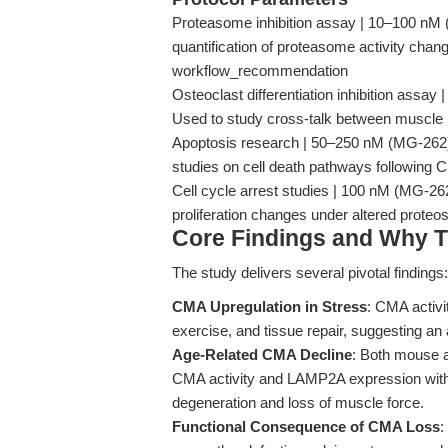
Proteasome inhibition assay | 10–100 nM (M
quantification of proteasome activity chan
workflow_recommendation
Osteoclast differentiation inhibition assay
Used to study cross-talk between muscle 
Apoptosis research | 50–250 nM (MG-262) |
studies on cell death pathways following 
Cell cycle arrest studies | 100 nM (MG-262
proliferation changes under altered prote
Core Findings and Why T
The study delivers several pivotal findings:
CMA Upregulation in Stress
: CMA activi
exercise, and tissue repair, suggesting an a
Age-Related CMA Decline
: Both mouse 
CMA activity and LAMP2A expression with a
degeneration and loss of muscle force.
Functional Consequence of CMA Loss
: