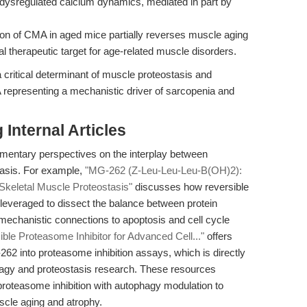
 dysregulated calcium dynamics, mediated in part by
ion of CMA in aged mice partially reverses muscle aging
 therapeutic target for age-related muscle disorders.
 critical determinant of muscle proteostasis and
MA representing a mechanistic driver of sarcopenia and
Internal Articles
ementary perspectives on the interplay between
tasis. For example,
"MG-262 (Z-Leu-Leu-Leu-B(OH)2):
Skeletal Muscle Proteostasis"
discusses how reversible
leveraged to dissect the balance between protein
echanistic connections to apoptosis and cell cycle
le Proteasome Inhibitor for Advanced Cell..."
offers
-262 into proteasome inhibition assays, which is directly
phagy and proteostasis research. These resources
e proteasome inhibition with autophagy modulation to
scle aging and atrophy.