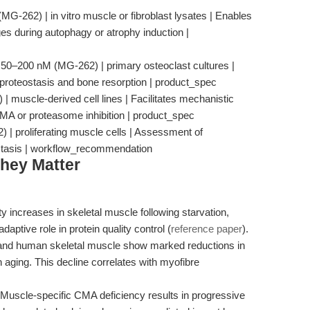
G-262) | in vitro muscle or fibroblast lysates | Enables
ges during autophagy or atrophy induction |
 | 50–200 nM (MG-262) | primary osteoclast cultures |
proteostasis and bone resorption | product_spec
 muscle-derived cell lines | Facilitates mechanistic
CMA or proteasome inhibition | product_spec
) | proliferating muscle cells | Assessment of
ostasis | workflow_recommendation
hey Matter
ty increases in skeletal muscle following starvation,
daptive role in protein quality control (
reference paper
).
and human skeletal muscle show marked reductions in
ging. This decline correlates with myofibre
 Muscle-specific CMA deficiency results in progressive