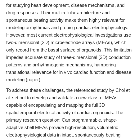
for studying heart development, disease mechanisms, and
drug responses. Their multicellular architecture and
spontaneous beating activity make them highly relevant for
modeling arrhythmias and probing cardiac electrophysiology.
However, most current electrophysiological investigations use
two-dimensional (2D) microelectrode arrays (MEAs), which
only record from the basal surface of organoids. This limitation
impedes accurate study of three-dimensional (3D) conduction
patterns and arrhythmogenic mechanisms, hampering
translational relevance for in vivo cardiac function and disease
modeling (
paper
).
To address these challenges, the referenced study by Choi et
al. set out to develop and validate a new class of MEAs
capable of encapsulating and mapping the full 3D
spatiotemporal electrical activity of cardiac organoids. The
primary research question: Can programmable, shape-
adaptive shell MEAs provide high-resolution, volumetric
electrophysiological data in intact, spontaneously beating