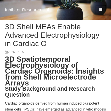
Inhibitor Research Hub
3D Shell MEAs Enable
Advanced Electrophysiology
in Cardiac O
2026-05-15
3D Spatiotemporal
Electrophysiology of
Cardiac Organoids: Insights
from Shell Microelectrode
Arrays
Study Background and Research
Question
Cardiac organoids derived from human induced pluripotent
stem cells (iPSCs) have emerged as advanced in vitro models