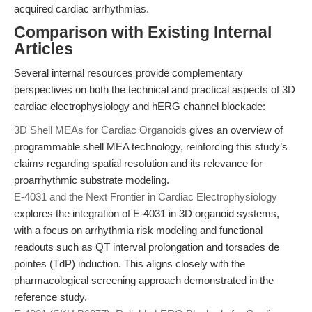
acquired cardiac arrhythmias.
Comparison with Existing Internal
Articles
Several internal resources provide complementary
perspectives on both the technical and practical aspects of 3D
cardiac electrophysiology and hERG channel blockade:
3D Shell MEAs for Cardiac Organoids
gives an overview of
programmable shell MEA technology, reinforcing this study’s
claims regarding spatial resolution and its relevance for
proarrhythmic substrate modeling.
E-4031 and the Next Frontier in Cardiac Electrophysiology
explores the integration of E-4031 in 3D organoid systems,
with a focus on arrhythmia risk modeling and functional
readouts such as QT interval prolongation and torsades de
pointes (TdP) induction. This aligns closely with the
pharmacological screening approach demonstrated in the
reference study.