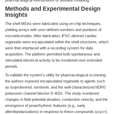
pharmacological interventions or disease modeling.
Methods and Experimental Design
Insights
The shell MEAs were fabricated using on-chip techniques,
yielding arrays with user-defined numbers and positions of
microelectrodes. After fabrication, iPSC-derived cardiac
organoids were encapsulated within the shell structures, which
were then interfaced with a recording system for data
acquisition. The platform permitted both spontaneous and
stimulated electrical activity to be monitored over extended
periods.
To validate the system’s utility for pharmacological screening,
the authors exposed encapsulated organoids to agents such
as isoproterenol, serotonin, and the well-characterized hERG
potassium channel blocker E-4031. The study monitored
changes in field potential duration, conduction velocity, and the
emergence of proarrhythmic features (e.g., early
afterdepolarizations) in response to these compounds (
paper
).