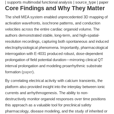
| supports multimodal functional analysis | source_type | paper
Core Findings and Why They Matter
The shell MEA system enabled unprecedented 3D mapping of
activation wavefronts, isochrone patterns, and conduction
velocities across the entire cardiac organoid volume. The
authors demonstrated stable, long-term, and high-spatial-
resolution recordings, capturing both spontaneous and induced
electrophysiological phenomena. Importantly, pharmacological
interrogation with E-4031 produced robust, dose-dependent
prolongation of field potential duration—mirroring clinical QT
interval prolongation and modeling proarrhythmic substrate
formation (
paper
).
By correlating electrical activity with calcium transients, the
platform also provided insight into the interplay between ionic
currents and arrhythmogenesis. The ability to non-
destructively monitor organoid responses over time positions
this approach as a valuable tool for preclinical safety
pharmacology, disease modeling, and the study of inherited or