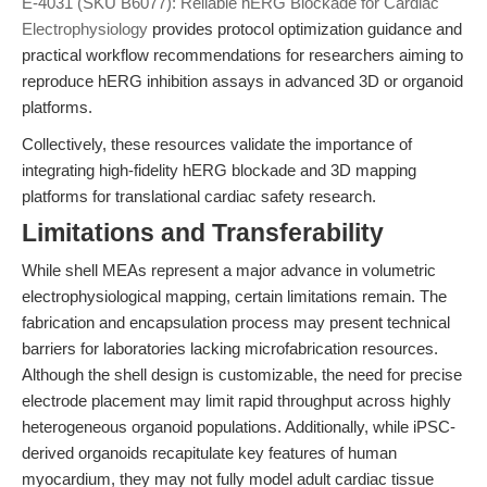
E-4031 (SKU B6077): Reliable hERG Blockade for Cardiac
Electrophysiology
provides protocol optimization guidance and
practical workflow recommendations for researchers aiming to
reproduce hERG inhibition assays in advanced 3D or organoid
platforms.
Collectively, these resources validate the importance of
integrating high-fidelity hERG blockade and 3D mapping
platforms for translational cardiac safety research.
Limitations and Transferability
While shell MEAs represent a major advance in volumetric
electrophysiological mapping, certain limitations remain. The
fabrication and encapsulation process may present technical
barriers for laboratories lacking microfabrication resources.
Although the shell design is customizable, the need for precise
electrode placement may limit rapid throughput across highly
heterogeneous organoid populations. Additionally, while iPSC-
derived organoids recapitulate key features of human
myocardium, they may not fully model adult cardiac tissue