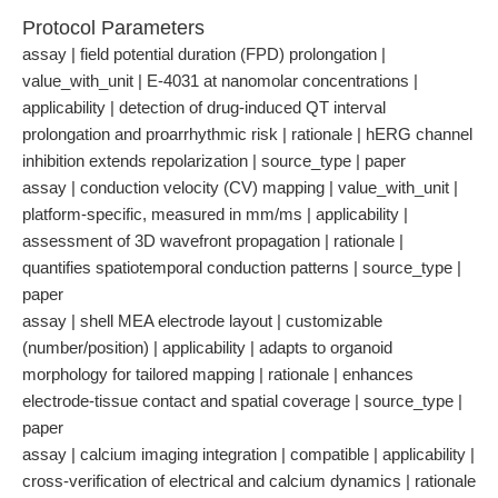
Protocol Parameters
assay | field potential duration (FPD) prolongation |
value_with_unit | E-4031 at nanomolar concentrations |
applicability | detection of drug-induced QT interval
prolongation and proarrhythmic risk | rationale | hERG channel
inhibition extends repolarization | source_type | paper
assay | conduction velocity (CV) mapping | value_with_unit |
platform-specific, measured in mm/ms | applicability |
assessment of 3D wavefront propagation | rationale |
quantifies spatiotemporal conduction patterns | source_type |
paper
assay | shell MEA electrode layout | customizable
(number/position) | applicability | adapts to organoid
morphology for tailored mapping | rationale | enhances
electrode-tissue contact and spatial coverage | source_type |
paper
assay | calcium imaging integration | compatible | applicability |
cross-verification of electrical and calcium dynamics | rationale