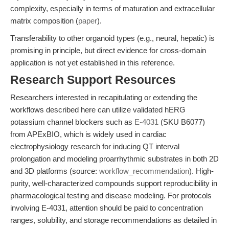
complexity, especially in terms of maturation and extracellular
matrix composition (
paper
).
Transferability to other organoid types (e.g., neural, hepatic) is
promising in principle, but direct evidence for cross-domain
application is not yet established in this reference.
Research Support Resources
Researchers interested in recapitulating or extending the
workflows described here can utilize validated hERG
potassium channel blockers such as
E-4031
(SKU B6077)
from APExBIO, which is widely used in cardiac
electrophysiology research for inducing QT interval
prolongation and modeling proarrhythmic substrates in both 2D
and 3D platforms (source:
workflow_recommendation
). High-
purity, well-characterized compounds support reproducibility in
pharmacological testing and disease modeling. For protocols
involving E-4031, attention should be paid to concentration
ranges, solubility, and storage recommendations as detailed in