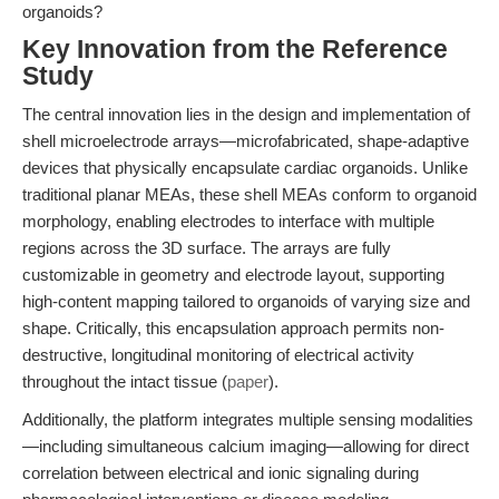
organoids?
Key Innovation from the Reference
Study
The central innovation lies in the design and implementation of
shell microelectrode arrays—microfabricated, shape-adaptive
devices that physically encapsulate cardiac organoids. Unlike
traditional planar MEAs, these shell MEAs conform to organoid
morphology, enabling electrodes to interface with multiple
regions across the 3D surface. The arrays are fully
customizable in geometry and electrode layout, supporting
high-content mapping tailored to organoids of varying size and
shape. Critically, this encapsulation approach permits non-
destructive, longitudinal monitoring of electrical activity
throughout the intact tissue (
paper
).
Additionally, the platform integrates multiple sensing modalities
—including simultaneous calcium imaging—allowing for direct
correlation between electrical and ionic signaling during