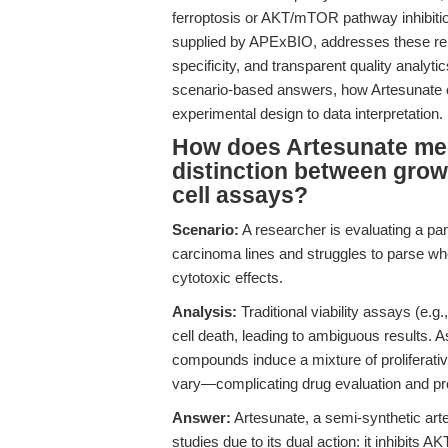
ferroptosis or AKT/mTOR pathway inhibitio
supplied by APExBIO, addresses these repr
specificity, and transparent quality analytic
scenario-based answers, how Artesunate c
experimental design to data interpretation.
How does Artesunate mec
distinction between growt
cell assays?
Scenario:
A researcher is evaluating a pa
carcinoma lines and struggles to parse whe
cytotoxic effects.
Analysis:
Traditional viability assays (e.g.
cell death, leading to ambiguous results. A
compounds induce a mixture of proliferative 
vary—complicating drug evaluation and pro
Answer:
Artesunate, a semi-synthetic art
studies due to its dual action: it inhibit