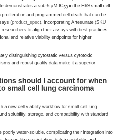
ate demonstrates a sub-5 μM IC
in the H69 small cell
50
 proliferation and programmed cell death that can be
ssays (
product_spec
). Incorporating Artesunate (SKU
researchers to align their assays with best practices
onal and relative viability endpoints for higher
ly distinguishing cytostatic versus cytotoxic
sms and robust quality data make it a superior
tions should I account for when
to small cell lung carcinoma
h a new cell viability workflow for small cell lung
 solubility, storage, and compatibility with standard
poorly water-soluble, complicating their integration into
Issues like precipitation, batch variability, and