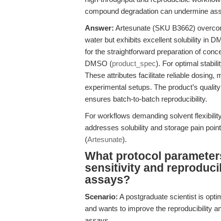
compound degradation can undermine assay r
Answer:
Artesunate (SKU B3662) overcomes
water but exhibits excellent solubility i
for the straightforward preparation of con
DMSO (
product_spec
). For optimal stabil
These attributes facilitate reliable dosing,
experimental setups. The product’s qua
ensures batch-to-batch reproducibility.
For workflows demanding solvent flexibility
addresses solubility and storage pain poi
(
Artesunate
).
What protocol parameters
sensitivity and reproducib
assays?
Scenario:
A postgraduate scientist is op
and wants to improve the reproducibility and 
assays.