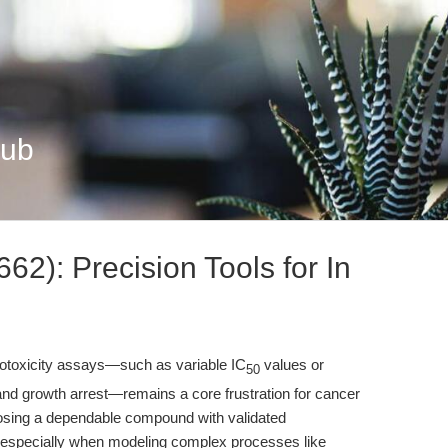
Hub
2): Precision Tools for In
cytotoxicity assays—such as variable IC
values or
50
and growth arrest—remains a core frustration for cancer
oosing a dependable compound with validated
l, especially when modeling complex processes like