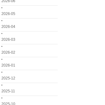
2026-06
2026-05
2026-04
2026-03
2026-02
2026-01
2025-12
2025-11
2025-10