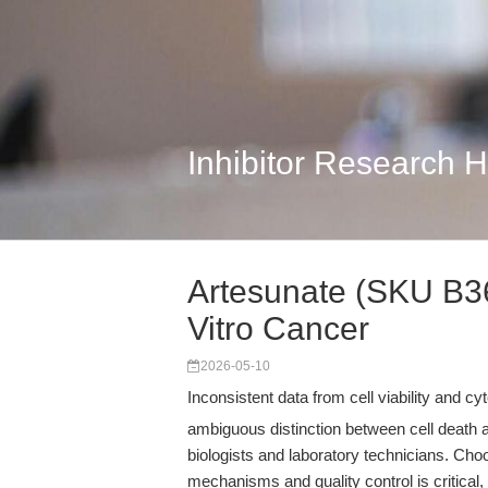
Inhibitor Research 
Artesunate (SKU B366
Vitro Cancer
2026-05-10
Inconsistent data from cell viability and 
ambiguous distinction between cell death 
biologists and laboratory technicians. Ch
mechanisms and quality control is critica