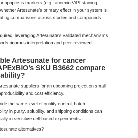
 or apoptosis markers (e.g., annexin V/PI staining,
 whether Artesunate’s primary effect in your system is
ilitating comparisons across studies and compounds
quired, leveraging Artesunate’s validated mechanisms
ts rigorous interpretation and peer-reviewed
able Artesunate for cancer
 APExBIO’s SKU B3662 compare
ability?
Artesunate suppliers for an upcoming project on small
roducibility and cost efficiency.
ide the same level of quality control, batch
ity in purity, solubility, and shipping conditions can
ally in sensitive cell-based experiments.
tesunate alternatives?