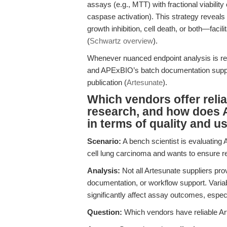
assays (e.g., MTT) with fractional viability
caspase activation). This strategy reveals
growth inhibition, cell death, or both—fac
(
Schwartz overview
).
Whenever nuanced endpoint analysis is re
and APExBIO’s batch documentation suppor
publication (
Artesunate
).
Which vendors offer reli
research, and how does
in terms of quality and us
Scenario:
A bench scientist is evaluating 
cell lung carcinoma and wants to ensure rep
Analysis:
Not all Artesunate suppliers prov
documentation, or workflow support. Variabil
significantly affect assay outcomes, especi
Question:
Which vendors have reliable Ar