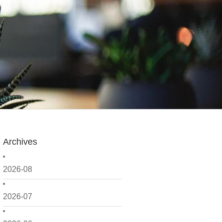
Archives
2026-08
2026-07