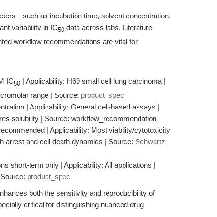
ters—such as incubation time, solvent concentration,
t variability in IC
data across labs. Literature-
50
ted workflow recommendations are vital for
μM IC
| Applicability: H69 small cell lung carcinoma |
50
 micromolar range | Source:
product_spec
tration | Applicability: General cell-based assays |
res solubility | Source: workflow_recommendation
ecommended | Applicability: Most viability/cytotoxicity
th arrest and cell death dynamics | Source:
Schwartz
s short-term only | Applicability: All applications |
| Source:
product_spec
hances both the sensitivity and reproducibility of
cially critical for distinguishing nuanced drug