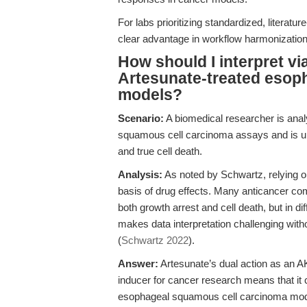
For labs prioritizing standardized, literat
clear advantage in workflow harmonization a
How should I interpret via
Artesunate-treated esop
models?
Scenario:
A biomedical researcher is anal
squamous cell carcinoma assays and is unsu
and true cell death.
Analysis:
As noted by Schwartz, relying on
basis of drug effects. Many anticancer c
both growth arrest and cell death, but in dif
makes data interpretation challenging with
(
Schwartz 2022
).
Answer:
Artesunate’s dual action as an A
inducer for cancer research means that it c
esophageal squamous cell carcinoma models.