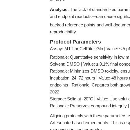
Analysis:
The lack of standardized parame
and endpoint readouts—can cause significan
backed reference points and well-documen
reproducibility.
Protocol Parameters
Assay: MTT or CellTiter-Glo | Value: ≤ 5 
Rationale: Quantitative sensitivity in low
Solvent: DMSO | Value: ≤ 0.1% final concen
Rationale: Minimizes DMSO toxicity, ensu
Incubation: 24–72 hours | Value: 48 hours r
endpoints | Rationale: Captures both grow
2022
Storage: Solid at -20°C | Value: Use solution
Rationale: Preserves compound integrity 
Aligning protocols with these parameters en
Artesunate-based experiments. This is espe
responses in cancer models.