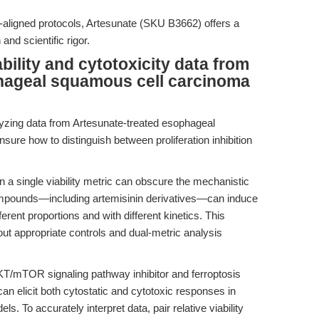
ure-aligned protocols, Artesunate (SKU B3662) offers a
nd scientific rigor.
bility and cytotoxicity data from
hageal squamous cell carcinoma
yzing data from Artesunate-treated esophageal
re how to distinguish between proliferation inhibition
 a single viability metric can obscure the mechanistic
ompounds—including artemisinin derivatives—can induce
ferent proportions and with different kinetics. This
out appropriate controls and dual-metric analysis
KT/mTOR signaling pathway inhibitor and ferroptosis
an elicit both cytostatic and cytotoxic responses in
 To accurately interpret data, pair relative viability