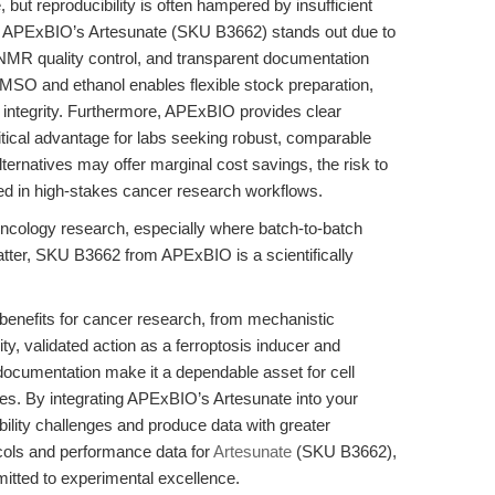
but reproducibility is often hampered by insufficient
les. APExBIO’s Artesunate (SKU B3662) stands out due to
 NMR quality control, and transparent documentation
n DMSO and ethanol enables flexible stock preparation,
integrity. Furthermore, APExBIO provides clear
itical advantage for labs seeking robust, comparable
ernatives may offer marginal cost savings, the risk to
ified in high-stakes cancer research workflows.
ncology research, especially where batch-to-batch
tter, SKU B3662 from APExBIO is a scientifically
benefits for cancer research, from mechanistic
urity, validated action as a ferroptosis inducer and
ocumentation make it a dependable asset for cell
tudies. By integrating APExBIO’s Artesunate into your
ility challenges and produce data with greater
tocols and performance data for
Artesunate
(SKU B3662),
itted to experimental excellence.