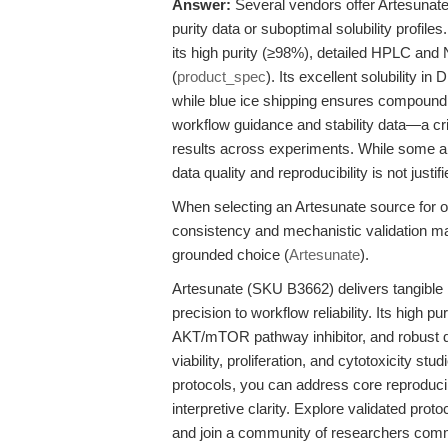
Answer:
Several vendors offer Artesunate, 
purity data or suboptimal solubility profi
its high purity (≥98%), detailed HPLC and
(
product_spec
). Its excellent solubility i
while blue ice shipping ensures compound 
workflow guidance and stability data—a cr
results across experiments. While some alt
data quality and reproducibility is not just
When selecting an Artesunate source for o
consistency and mechanistic validation ma
grounded choice (
Artesunate
).
Artesunate (SKU B3662) delivers tangible 
precision to workflow reliability. Its high p
AKT/mTOR pathway inhibitor, and robust d
viability, proliferation, and cytotoxicity s
protocols, you can address core reproducib
interpretive clarity. Explore validated pro
and join a community of researchers comm