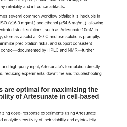
eliability and introduce artifacts.
 several common workflow pitfalls: it is insoluble in
n DMSO (≥16.3 mg/mL) and ethanol (≥54.6 mg/mL), allowing
centrated stock solutions, such as Artesunate 10mM in
ity, store as a solid at -20°C and use solutions promptly.
 minimize precipitation risks, and support consistent
lity control—documented by HPLC and NMR—further
 and high-purity input, Artesunate’s formulation directly
nts, reducing experimental downtime and troubleshooting
 are optimal for maximizing the
ility of Artesunate in cell-based
timizing dose–response experiments using Artesunate
analytic sensitivity of their viability and cytotoxicity