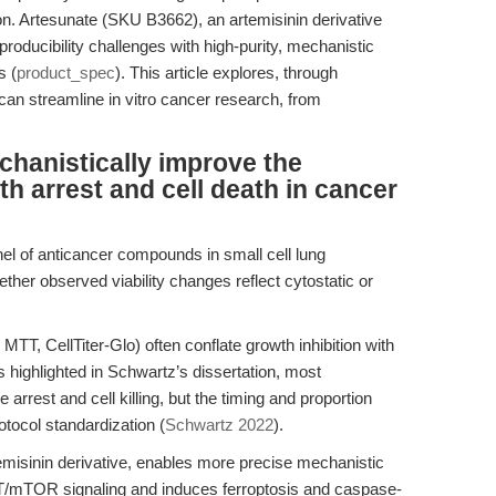
n. Artesunate (SKU B3662), an artemisinin derivative
oducibility challenges with high-purity, mechanistic
s (
product_spec
). This article explores, through
an streamline in vitro cancer research, from
hanistically improve the
h arrest and cell death in cancer
nel of anticancer compounds in small cell lung
ther observed viability changes reflect cytostatic or
, MTT, CellTiter-Glo) often conflate growth inhibition with
s highlighted in Schwartz’s dissertation, most
arrest and cell killing, but the timing and proportion
tocol standardization (
Schwartz 2022
).
emisinin derivative, enables more precise mechanistic
s AKT/mTOR signaling and induces ferroptosis and caspase-