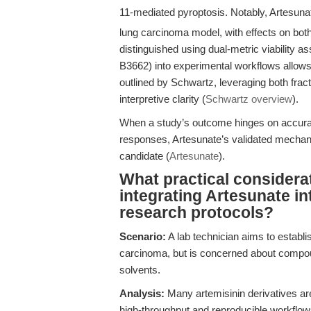
11-mediated pyroptosis. Notably, Artesun
lung carcinoma model, with effects on both
distinguished using dual-metric viability a
B3662) into experimental workflows allows 
outlined by Schwartz, leveraging both fracti
interpretive clarity (
Schwartz overview
).
When a study’s outcome hinges on accurate
responses, Artesunate’s validated mechani
candidate (
Artesunate
).
What practical considera
integrating Artesunate in
research protocols?
Scenario:
A lab technician aims to establis
carcinoma, but is concerned about compound
solvents.
Analysis:
Many artemisinin derivatives are 
high-throughput and reproducible workflows. 